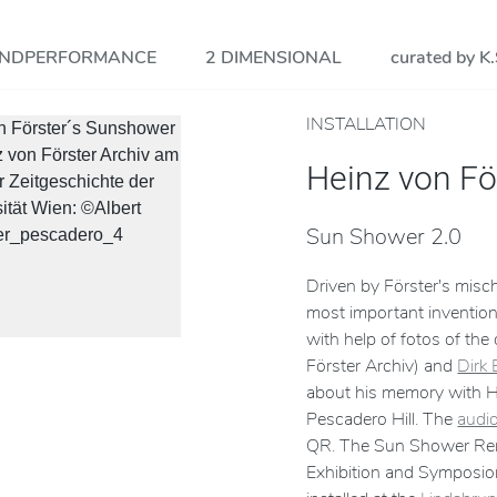
NDPERFORMANCE
2 DIMENSIONAL
curated by K.
INSTALLATION
Heinz von Fö
Sun Shower 2.0
Driven by Förster's mis
most important invention
with help of fotos of the
Förster Archiv) and
Dirk
about his memory with H.
Pescadero Hill. The
audio
QR. The Sun Shower Rema
Exhibition and Symposio