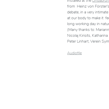
installed at the
Lindabrun
from Heinz von Förster's 
debate, in a very intima
at our body to make it f
long working day in natur
(Many thanks to: Marianne
Nicolaj Kirisits, Kathari
Peter Linhart, Verein Sy
Audiofile