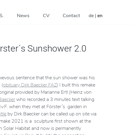
S.
News
CV
Contact
de
|
en
rster´s Sunshower 2.0
chievous sentence that the sun shower was his
 (
obituary Dirk Baecker FAZ
) I built this remake
 original provided by Marianne Ertl (Heinz von
 Baecker
who recorded a 3 minutes text talking
v.F. when they met at Förster´s garden in
file
by Dirk Baecker can be called up on site via
ke 2021 is a sculpture first shown at the
n Solar Habitat and now is permanently