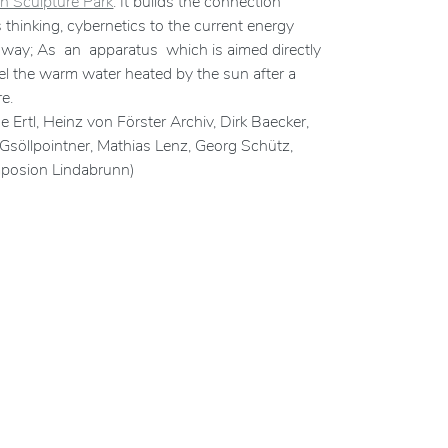
n Sculpture Park
. It builds the connection
thinking, cybernetics to the current energy
te way; As an apparatus which is aimed directly
eel the warm water heated by the sun after a
e.
 Ertl, Heinz von Förster Archiv, Dirk Baecker,
na Gsöllpointner, Mathias Lenz, Georg Schütz,
mposion Lindabrunn)