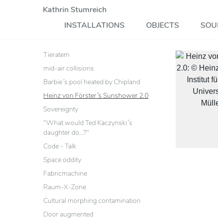
Kathrin Stumreich
INSTALLATIONS
OBJECTS
SOU
Tieratem
mid-air collisions
Barbie´s pool heated by Chipland
Heinz von Förster´s Sunshower 2.0
Sovereignty
"What would Ted Kaczynski´s
daughter do...?"
Code - Talk
Space oddity
Fabricmachine
Raum-X-Zone
Cultural morphing contamination
Door augmented