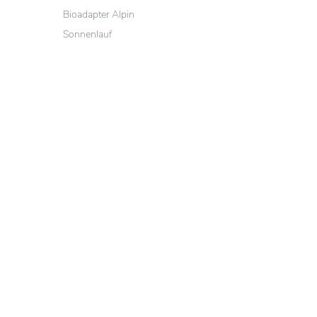
Bioadapter Alpin
Sonnenlauf